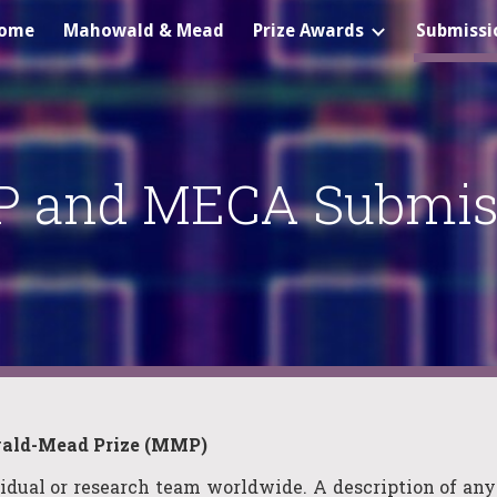
ome
Mahowald & Mead
Prize Awards
Submissi
ip to main content
Skip to navigat
 and MECA Submis
ld-Mead Prize (MMP)
vidual or research
team
worldwide. A description of any