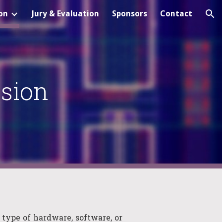
on
Jury & Evaluation
Sponsors
Contact
ion
sion
 type of hardware, software, or