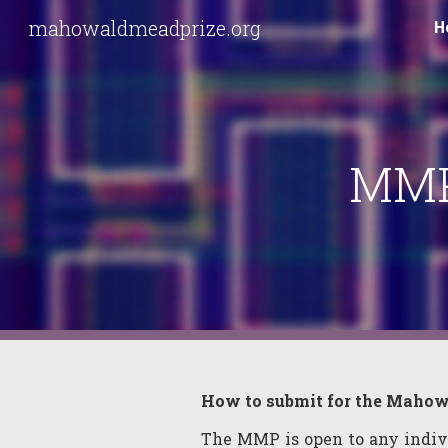
mahowaldmeadprize.org
H
Sk
MMP
How to
s
ubmit for the
Mahowa
The
MMP
is open to any indi