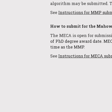
algorithm may be submitted. 
See
Instructions for MMP sub
How to submit for the
Mahowa
The MECA is open for submiss
of PhD degree award date.
MECA
time as the MMP.
See
Instructions for MECA sub