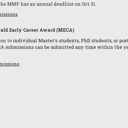
The MMP has an annual deadline
on Oct 31
.
missions
.
ld Ear
ly Career Award (MECA)
ion to
i
ndividual Master's students, PhD students, or po
 submissions can be submitted any time within the ye
missions
.