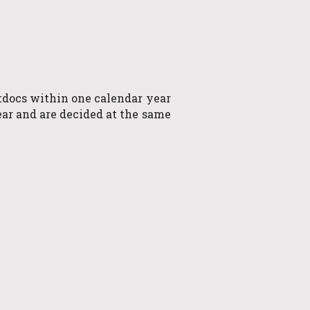
stdocs within one calendar year
ar and are decided at the same