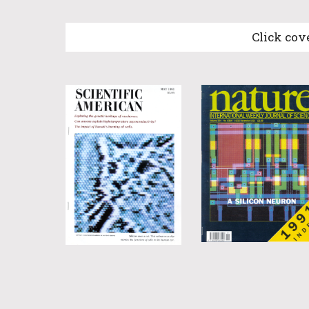
Click cov