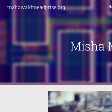
mahowaldmeadprize.org
H
Sk
Misha 