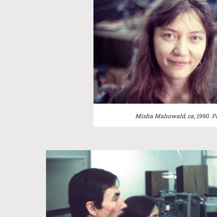
Misha Mahowald, ca; 1990.
P