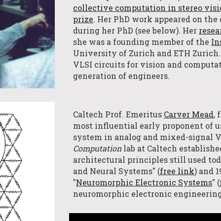
collective computation in stereo vis
prize
. Her PhD work appeared on the 
during her PhD (see below). Her
resea
she was a founding member of the
In
University of Zurich
and
ETH Zurich
VLSI circuits for vision and computa
generation of engineers.
Caltech Prof. Emeritus
Carver Mead
,
most influential early proponent of u
system in analog and mixed-signal V
Computation
l
ab
at Caltech establish
architectural principles still used t
and Neural Systems" (
free link
) and 
"
Neuromorphic Electronic Systems
" (
neuromorphic electronic engineerin