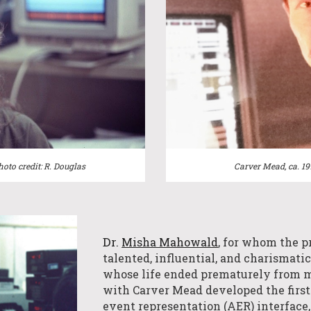
Carver Mead, ca. 1
hoto credit: R. Douglas
Dr.
Misha Mahowald
, for whom the p
talented,
influential,
and charismati
whose life ended prematurely from m
with Carver Mead de
veloped the first
event representation (AER) interface