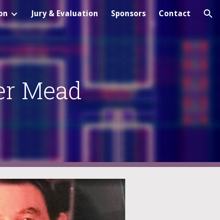
on
Jury & Evaluation
Sponsors
Contact
ion
er Mead