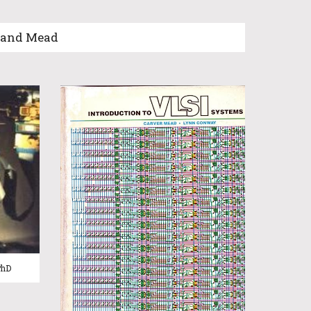
d and Mead
PhD