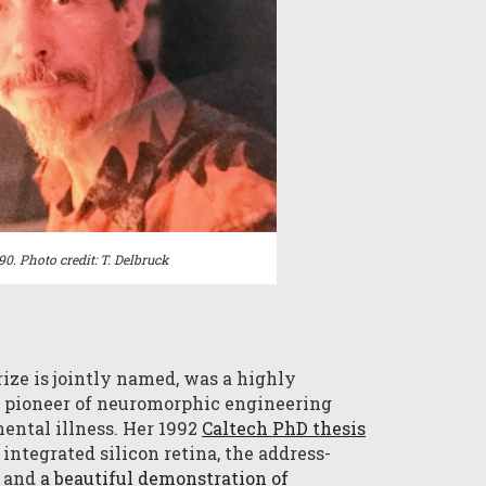
990.
Photo credit:
T. Delbruck
rize is jointly named, was a
highly
c
pioneer of neuromorphic engineering
ental illness. Her 1992
Ca
ltech
PhD thesis
 integrated silicon retina, the address-
, and
a beautiful demonstration of