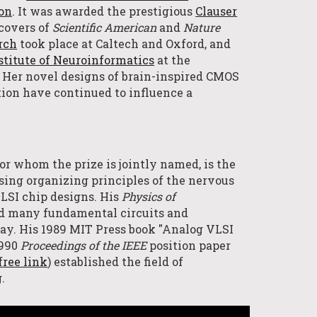
ion
. It
was awarded the prestig
ious
Clauser
covers of
Scientific American
and
Nature
rch
took place
at
Caltech and
Oxford
,
and
stitute of Neuroinformatics
at the
. Her novel designs of brain-inspired CMO
S
tion have continued to influence a
 for whom the prize is jointly named, is the
sing organizing principles of the nervous
LSI chip designs.
H
is
Physics of
ed many fundamental circuits and
oday. His 1989 MIT Press book "Analog VLSI
1990
Proceedings of the IEEE
position paper
free link
) established the field of
g.