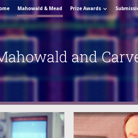
ome
Mahowald & Mead
Prize Awards
Submissi
ip to main content
Skip to navigat
Mahowald and Carv