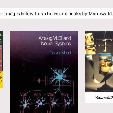
er images below for articles and books by Mahowal
Mahowald 