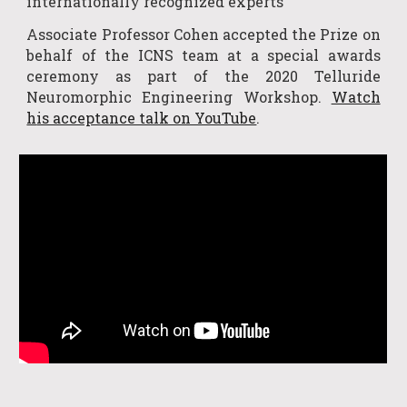
internationally recognized experts
Associate Professor Cohen
accepted
the Prize on
behalf of the ICNS team at a special awards
ceremony as part of the 2020
Tellur
ide
Neuromorphic Engineering Workshop
.
Watch
h
is acceptance talk on YouTube
.