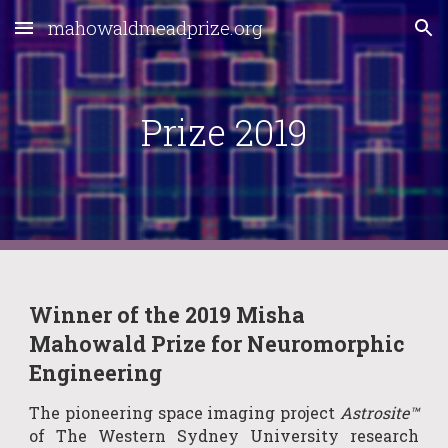
mahowaldmeadprize.org
Skip to main content
Skip to navigation
Prize 2019
Winner of the 2019 Misha 
Mahowald Prize for Neuromorphic 
Engineering
The pioneering space imaging project
Astrosite™
of The Western Sydney University research