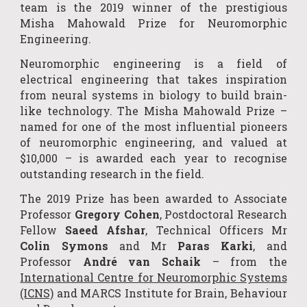
team is the 2019 winner of the prestigious
Misha Mahowald Prize for Neuromorphic
Engineering.
Neuromorphic engineering is a field of
electrical engineering that takes inspiration
from neural systems in biology to build brain-
like technology. The Misha Mahowald Prize –
named for one of the most influential pioneers
of neuromorphic engineering, and valued at
$10,000 – is awarded each year to recognise
outstanding research in the field.
The 2019 Prize has been awarded to Associate
Professor
Gregory Cohen
, Postdoctoral Research
Fellow
Saeed Afshar
, Technical Officers Mr
Colin Symons
and Mr
Paras Karki
, and
Professor
André van Schaik
– from the
International Centre for Neuromorphic Systems
(ICNS)
and
MARCS Institute for Brain, Behaviour