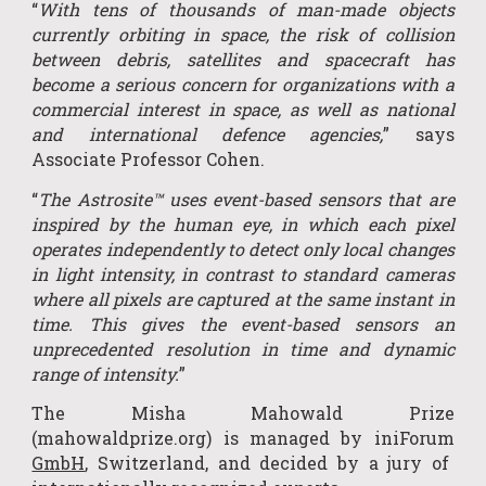
“
With tens of thousands of man-made objects
currently orbiting in space, the risk of collision
between debris, satellites and spacecraft has
become a serious concern for organi
z
ations with a
commercial interest in space, as well as national
and international defence agencies,
” says
Associate Professor Cohen.
“
The Astrosite™ uses event-based sensors that are
inspired by the human eye, in which each pixel
operates independently to detect only local changes
in light intensity, in contrast to standard cameras
where all pixels are captured at the same instant in
time. This gives the event-based sensors an
unprecedented resolution in time and dynamic
range of intensity.
”
The Misha Mahowald Prize
(mahowaldprize.org) is managed by
iniForum
GmbH
, Switzerland, and decided by a jury of