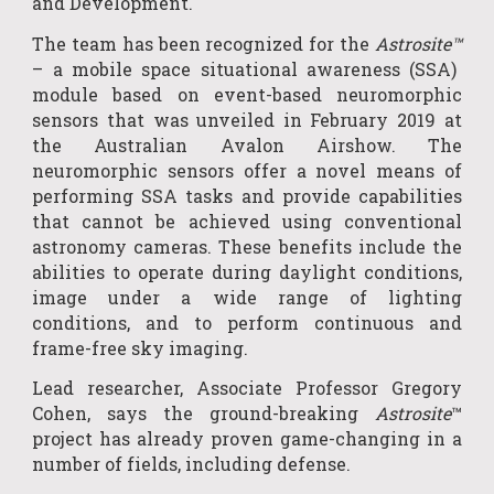
and Development
.
The team has been recogni
z
ed for the
Astrosite™
– a mobile space situational awareness (SSA)
module based on event-based neuromorphic
sensors that was unveiled in February 2019 at
the Australian Avalon Airshow. The
neuromorphic sensors offer a novel means of
performing SSA tasks and provide capabilities
that cannot be achieved using conventional
astronomy cameras. These benefits include the
abilities to operate during daylight conditions,
image under a wide range of lighting
conditions, and to perform continuous and
frame-free sky imaging.
Lead researcher, Associate Professor Gregory
Cohen, says the ground-breaking
Astrosite
™
project has already proven game-changing in a
number of fields, including defen
s
e.