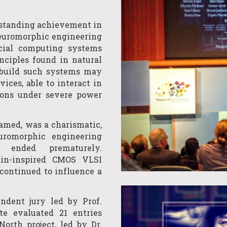
standing achievement in
Neuromorphic engineering
icial computing systems
ciples found in natural
 build such systems may
ices, able to interact in
tions under severe power
amed, was a charismatic,
euromorphic engineering
y ended prematurely.
ain-inspired CMOS VLSI
continued to influence a
endent jury led by Prof.
te evaluated 21 entries
orth project, led by Dr.