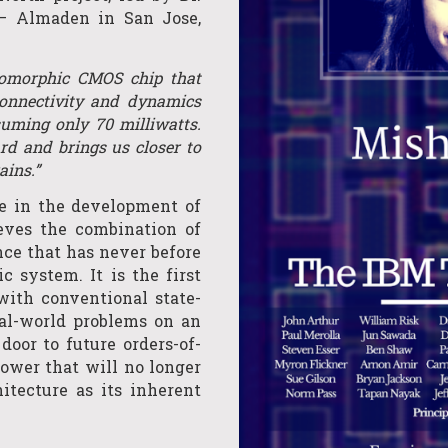
– Almaden in San Jose,
romorphic CMOS chip that
connectivity and dynamics
uming only 70 milliwatts.
rd and brings us closer to
ains.”
ne in the development of
eves the combination of
ce that has never before
 system. It is the first
ith conventional state-
al-world problems on an
 door to future orders-of-
wer that will no longer
tecture as its inherent