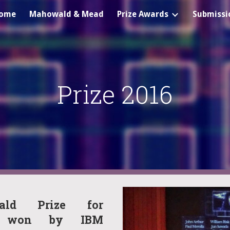
ome
Mahowald & Mead
Prize Awards
Submissi
ip to main content
Skip to navigat
Prize 2016
ald Prize for
ng won by IBM