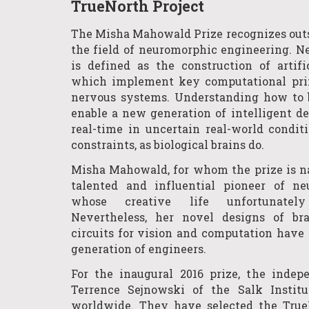
TrueNorth Project
The Misha Mahowald Prize recognizes out
the field of neuromorphic engineering. 
is defined as the construction of artif
which implement key computational prin
nervous systems. Understanding how to
enable a new generation of intelligent dev
real-time in uncertain real-world condi
constraints, as biological brains do.
Misha Mahowald, for whom the prize is n
talented and influential pioneer of n
whose creative life unfortunatel
Nevertheless, her novel designs of br
circuits for vision and computation have 
generation of engineers.
For the inaugural 2016 prize, the indep
Terrence Sejnowski of the Salk Institu
worldwide. They have selected the TrueN