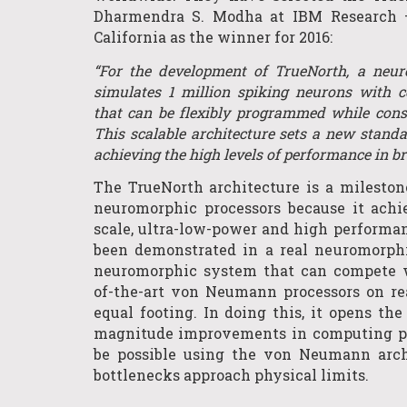
Dharmendra S. Modha at IBM Research 
California as the winner for 2016:
“For the development of TrueNorth, a neu
simulates 1 million spiking neurons with 
that can be flexibly programmed while cons
This scalable architecture sets a new standa
achieving the high levels of performance in br
The TrueNorth architecture is a milesto
neuromorphic processors because it achi
scale, ultra-low-power and high performan
been demonstrated in a real neuromorphic
neuromorphic system that can compete w
of-the-art von Neumann processors on re
equal footing. In doing this, it opens the
magnitude improvements in computing po
be possible using the von Neumann archi
bottlenecks approach physical limits.