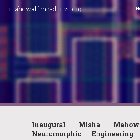
mahowaldmeadprize.org
H
Sk
Inaugural Misha Mahow
Neuromorphic Engineeri