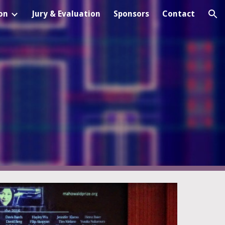
on
Jury & Evaluation
Sponsors
Contact
ion