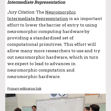
Intermediate Representation
Jury Citation:
The
Neuromorphic
Intermediate Representation
is an important
effort to lower the barrier of entry to using
neuromorphic computing hardware by
providing a standardised set of
computational primitives. This effort will
allow many more researchers to use and try
out neuromorphic hardware, which in turn
we expect to lead to advances in
neuromorphic computation and
neuromorphic hardware.
Primary publication link