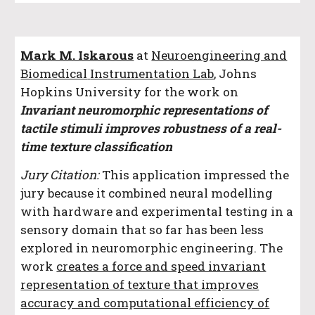
Mark M. Iskarous
at
Neuroengineering and
Biomedical
Instrumentation Lab
, Johns
Hopkins University
for the work on
Invariant neuromorphic representations of
tactile stimuli improves robustness of a real-
time texture classification
Jury Citation:
This application impressed the
jury because it combined neural modelling
with hardware and experimental testing in a
sensory domain that so far has been less
explored in neuromorphic engineering. The
work
creates a force and speed invariant
representation of texture that improves
accuracy and computational efficiency of