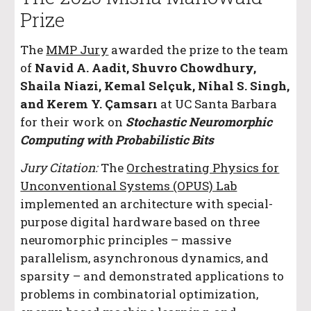
Prize
The
MMP Jury
awarded the prize to the team
of
Navid A. Aadit, Shuvro Chowdhury,
Shaila Niazi, Kemal Selçuk, Nihal S. Singh,
and Kerem Y. Çamsarı
at UC Santa Barbara
for their work on
Stochastic Neuromorphic
Computing with Probabilistic Bits
Jury Citation:
The
Orchestrating Physics for
Unconventional Systems (OPUS) Lab
implemented an architecture with special-
purpose digital hardware based on three
neuromorphic principles – massive
parallelism, asynchronous dynamics, and
sparsity – and demonstrated applications to
problems in combinatorial optimization,