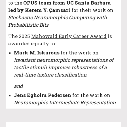
to the
OPUS team from UC Santa Barbara
led by Kerem Y. Çamsari
for their work on
Stochastic Neuromorphic Computing with
Probabilistic Bits
.
The 2025
Mahowald Early Career Award
is
awarded equally to:
Mark M. Iskarous
for the work on
Invariant neuromorphic representations of
tactile stimuli improves robustness of a
real-time texture classification
and
Jens Egholm Pedersen
for the work on
Neuromorphic Intermediate Representation