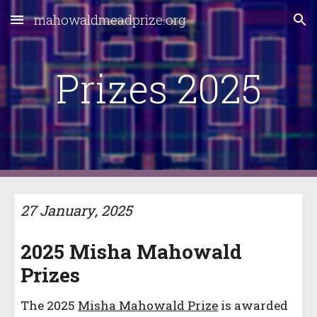
mahowaldmeadprize.org
Skip to main content
Skip to navigation
Prizes 202
5
27 January
, 202
5
202
5
Misha Mahowald
Prizes
The
2025
Misha Mahowald Prize
is awarded