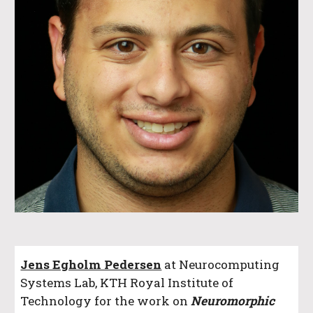
Jens Egholm Pedersen
at Neurocomputing
Systems Lab, KTH Royal Institute of
Technology
for the work on
Neuromorphic