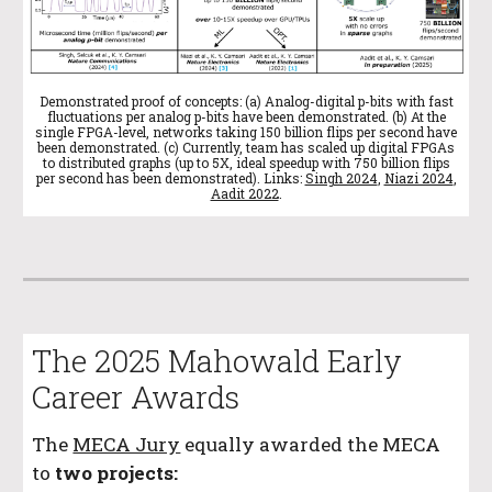
Demonstrated proof of concepts: (a) Analog-digital p-bits with fast
fluctuations per analog p-bits have been demonstrated. (b) At the
single FPGA-level, networks taking 150 billion flips per second have
been demonstrated. (c) Currently, team has scaled up digital FPGAs
to distributed graphs (up to 5X, ideal speedup with 750 billion flips
per second has been demonstrated). Links:
Singh 2024
,
Niazi 2024
,
Aadit 2022
.
The 2025 Mahowald Early
Career Awards
The
MECA Jury
equally awarded the MECA
to
two projects: