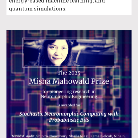
energy-based machine learning, and
quantum simulations.