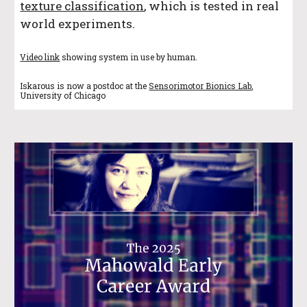
texture classification
, which is tested in real
world experiments.
Video link
showing system in use by human.
Iskarous is now a postdoc at the
Sensorimotor Bionics Lab
,
University of Chicago