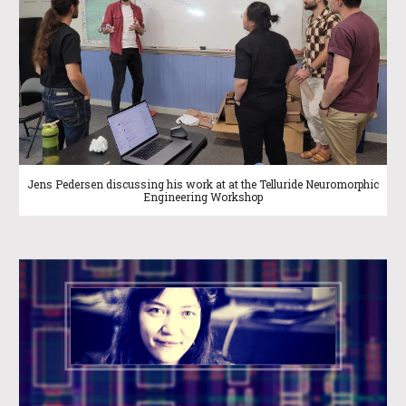
Jens Pedersen discussing his work at at the Telluride Neuromorphic
Engineering Workshop