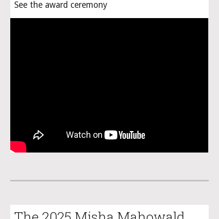
See the award ceremony
The 2025 Misha Mahowald